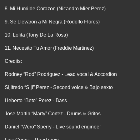
8. Mi Humilde Corazon (Nicandro Mier Perez)
9. Se Llevaron a Mi Negra (Rodolfo Flores)
10. Lolita (Tony De La Rosa)
11. Necesito Tu Amor (Freddie Martinez)
Credits:
Rodney “Rod” Rodriguez - Lead vocal & Accordion
Sijifredo “Siji” Perez - Second voice & Bajo sexto
Heberto “Beto” Perez - Bass
Jose Martin “Marty” Cortez - Drums & Gritos
Daniel “Wero” Sperry - Live sound engineer
Luis Guerra - Road crew