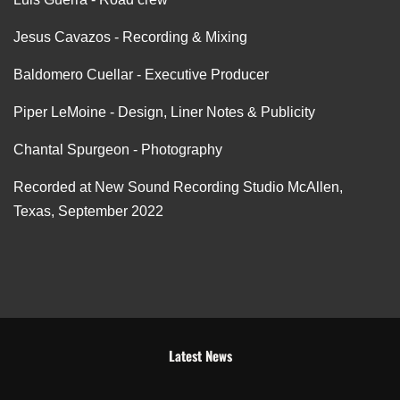
Jesus Cavazos - Recording & Mixing
Baldomero Cuellar - Executive Producer
Piper LeMoine - Design, Liner Notes & Publicity
Chantal Spurgeon - Photography
Recorded at New Sound Recording Studio McAllen,
Texas, September 2022
Latest News