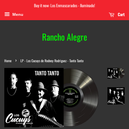
Buy it now: Los Enmascarados - Iluminado!
Cart
Menu
Rancho Alegre
›
Home
LP - Los Cucuys de Rodney Rodriguez - Tanto Tanto