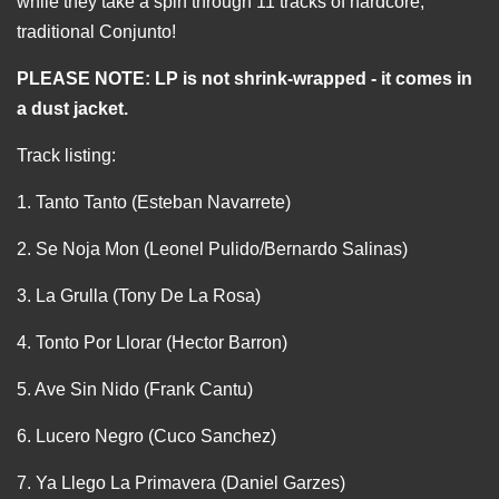
while they take a spin through 11 tracks of hardcore,
traditional Conjunto!
PLEASE NOTE: LP is not shrink-wrapped - it comes in
a dust jacket.
Track listing:
1. Tanto Tanto (Esteban Navarrete)
2. Se Noja Mon (Leonel Pulido/Bernardo Salinas)
3. La Grulla (Tony De La Rosa)
4. Tonto Por Llorar (Hector Barron)
5. Ave Sin Nido (Frank Cantu)
6. Lucero Negro (Cuco Sanchez)
7. Ya Llego La Primavera (Daniel Garzes)