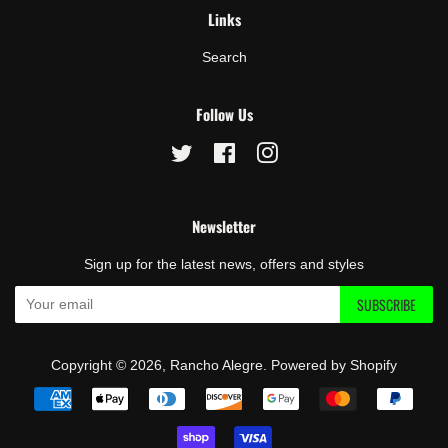
Links
Search
Follow Us
Twitter
Facebook
Instagram
Newsletter
Sign up for the latest news, offers and styles
SUBSCRIBE
Copyright © 2026,
Rancho Alegre
.
Powered by Shopify
Payment
icons