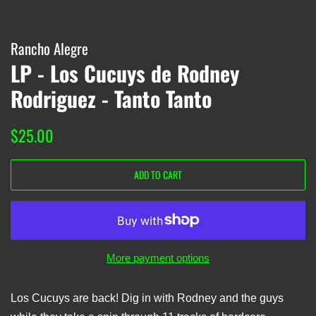
Rancho Alegre
LP - Los Cucuys de Rodney
Rodriguez - Tanto Tanto
Regular
Sale
$25.00
price
price
ADD TO CART
More payment options
Los Cucuys are back! Dig in with Rodney and the guys